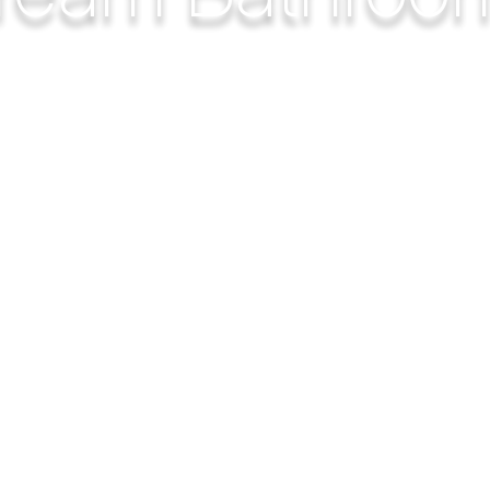
h you feel happy about your bathtub, walk-in-shower, do