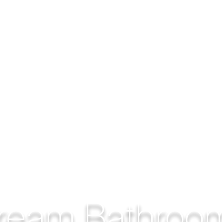
ream Bathroo