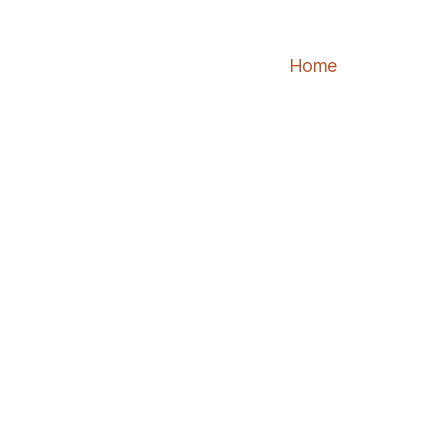
Home
About
Se